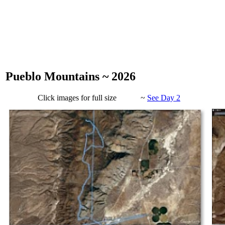
Pueblo Mountains ~ 2026
Click images for full size ~
See Day 2